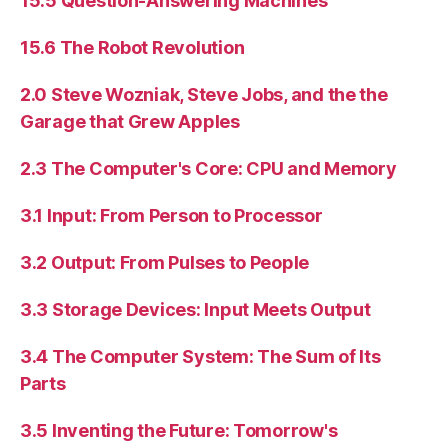
15.5 Question-Answering Machines
15.6 The Robot Revolution
2.0 Steve Wozniak, Steve Jobs, and the the
Garage that Grew Apples
2.3 The Computer's Core: CPU and Memory
3.1 Input: From Person to Processor
3.2 Output: From Pulses to People
3.3 Storage Devices: Input Meets Output
3.4 The Computer System: The Sum of Its
Parts
3.5 Inventing the Future: Tomorrow's