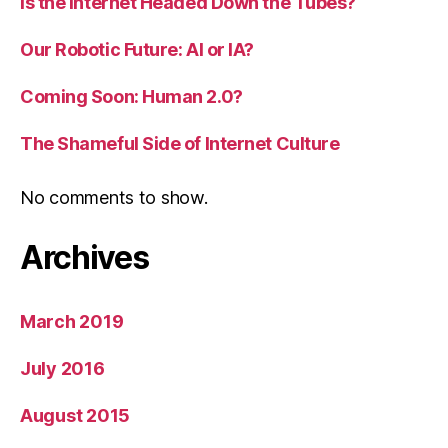
Is the Internet Headed Down the Tubes?
Our Robotic Future: AI or IA?
Coming Soon: Human 2.0?
The Shameful Side of Internet Culture
No comments to show.
Archives
March 2019
July 2016
August 2015