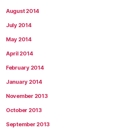
August 2014
July 2014
May 2014
April 2014
February 2014
January 2014
November 2013
October 2013
September 2013