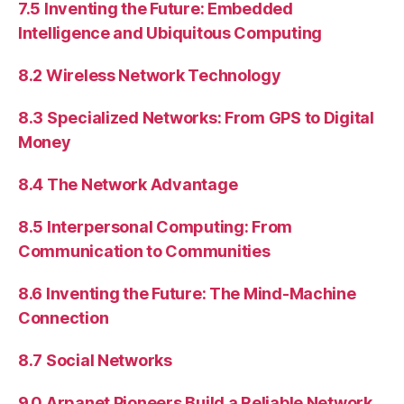
7.5 Inventing the Future: Embedded
Intelligence and Ubiquitous Computing
8.2 Wireless Network Technology
8.3 Specialized Networks: From GPS to Digital
Money
8.4 The Network Advantage
8.5 Interpersonal Computing: From
Communication to Communities
8.6 Inventing the Future: The Mind-Machine
Connection
8.7 Social Networks
9.0 Arpanet Pioneers Build a Reliable Network