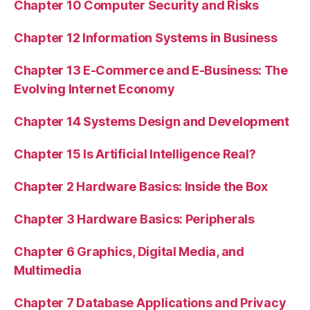
Chapter 10 Computer Security and Risks
Chapter 12 Information Systems in Business
Chapter 13 E-Commerce and E-Business: The
Evolving Internet Economy
Chapter 14 Systems Design and Development
Chapter 15 Is Artificial Intelligence Real?
Chapter 2 Hardware Basics: Inside the Box
Chapter 3 Hardware Basics: Peripherals
Chapter 6 Graphics, Digital Media, and
Multimedia
Chapter 7 Database Applications and Privacy