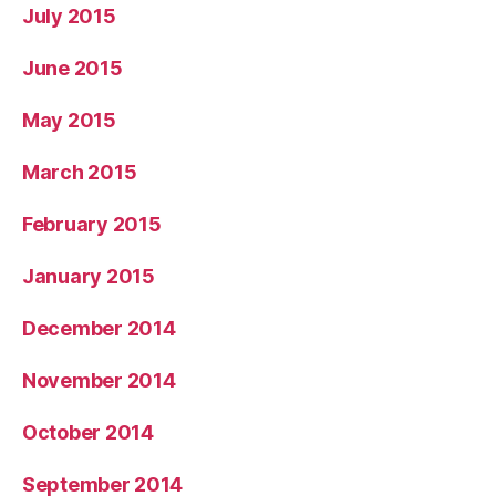
July 2015
June 2015
May 2015
March 2015
February 2015
January 2015
December 2014
November 2014
October 2014
September 2014