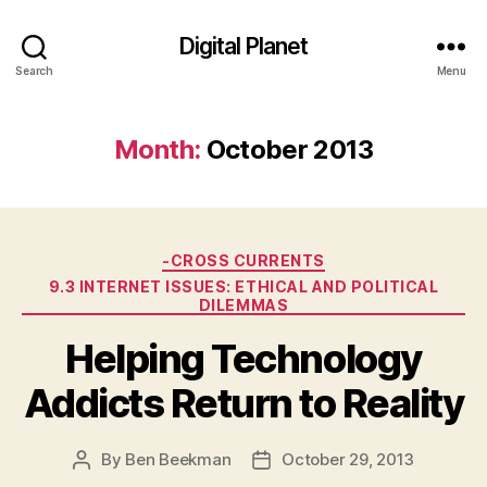
Digital Planet
Search
Menu
Month:
October 2013
Categories
-CROSS CURRENTS
9.3 INTERNET ISSUES: ETHICAL AND POLITICAL
DILEMMAS
Helping Technology
Addicts Return to Reality
By
Ben Beekman
October 29, 2013
Post
Post
author
date