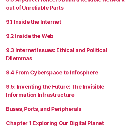
out of Unreliable Parts
9.1 Inside the Internet
9.2 Inside the Web
9.3 Internet Issues: Ethical and Political
Dilemmas
9.4 From Cyberspace to Infosphere
9.5: Inventing the Future: The Invisible
Information Infrastructure
Buses, Ports, and Peripherals
Chapter 1 Exploring Our Digital Planet