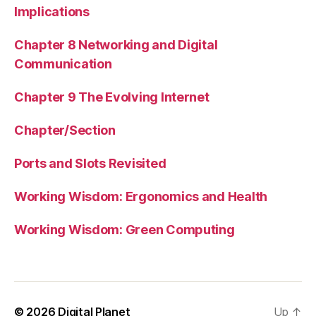
Implications
Chapter 8 Networking and Digital
Communication
Chapter 9 The Evolving Internet
Chapter/Section
Ports and Slots Revisited
Working Wisdom: Ergonomics and Health
Working Wisdom: Green Computing
© 2026
Digital Planet
Up
↑