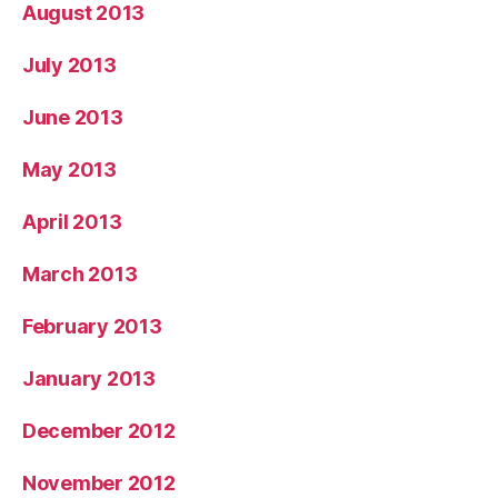
August 2013
July 2013
June 2013
May 2013
April 2013
March 2013
February 2013
January 2013
December 2012
November 2012