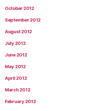
October 2012
September 2012
August 2012
July 2012
June 2012
May 2012
April 2012
March 2012
February 2012