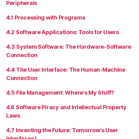
Peripherals
4.1 Processing with Programs
4.2 Software Applications: Tools for Users
4.3 System Software: The Hardware-Software
Connection
4.4 The User Interface: The Human-Machine
Connection
4.5 File Management: Where's My Stuff?
4.6 Software Piracy and Intellectual Property
Laws
4.7 Inventing the Future: Tomorrow's User
Interfaces I