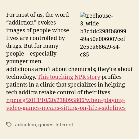
For most of us, the word
“addiction” evokes
images of people whose
lives are controlled by
drugs. But for many
people—especially
younger men—
addictions aren’t about chemicals; they’re about
technology.
This touching NPR story
profiles
patients in a clinic that specializes in helping
tech addicts retake control of their lives.
npr.org/2013/10/20/238095806/when-playing-
video-games-means-sitting-on-lifes-sidelines
addiction
,
games
,
Internet
Tags