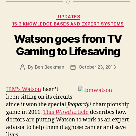
Categories
-UPDATES
15.3 KNOWLEDGE BASES AND EXPERT SYSTEMS
Watson goes from TV
Gaming to Lifesaving
By
Ben Beekman
October 23, 2013
Post
Post
author
date
IBM’s Watson
hasn’t
been sitting on its circuits
since it won the special
Jeopardy!
championship
game in 2011.
This
Wired
article
describes how
doctors are putting Watson to work as an expert
advisor to help them diagnose cancer and save
lives.