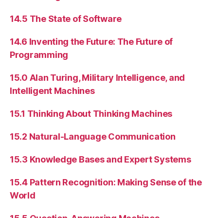
14.5 The State of Software
14.6 Inventing the Future: The Future of
Programming
15.0 Alan Turing, Military Intelligence, and
Intelligent Machines
15.1 Thinking About Thinking Machines
15.2 Natural-Language Communication
15.3 Knowledge Bases and Expert Systems
15.4 Pattern Recognition: Making Sense of the
World