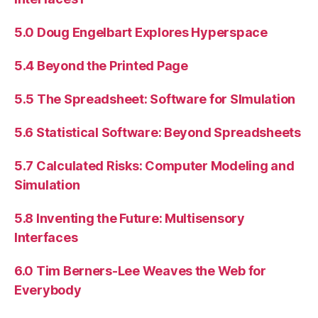
5.0 Doug Engelbart Explores Hyperspace
5.4 Beyond the Printed Page
5.5 The Spreadsheet: Software for SImulation
5.6 Statistical Software: Beyond Spreadsheets
5.7 Calculated Risks: Computer Modeling and
Simulation
5.8 Inventing the Future: Multisensory
Interfaces
6.0 Tim Berners-Lee Weaves the Web for
Everybody