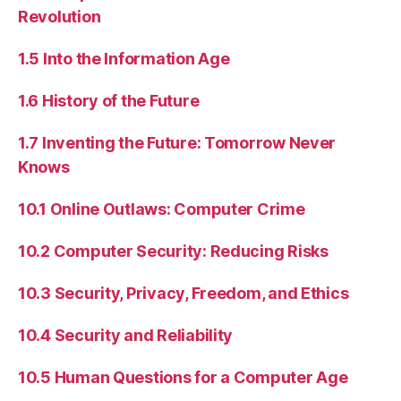
Revolution
1.5 Into the Information Age
1.6 History of the Future
1.7 Inventing the Future: Tomorrow Never
Knows
10.1 Online Outlaws: Computer Crime
10.2 Computer Security: Reducing Risks
10.3 Security, Privacy, Freedom, and Ethics
10.4 Security and Reliability
10.5 Human Questions for a Computer Age