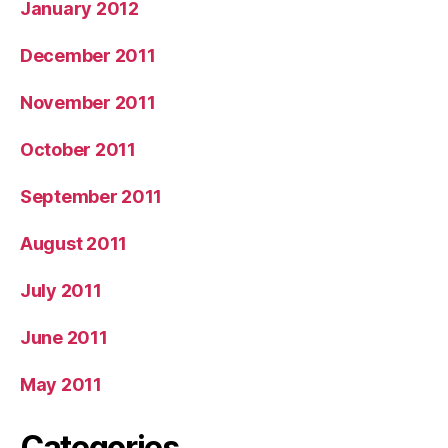
January 2012
December 2011
November 2011
October 2011
September 2011
August 2011
July 2011
June 2011
May 2011
Categories