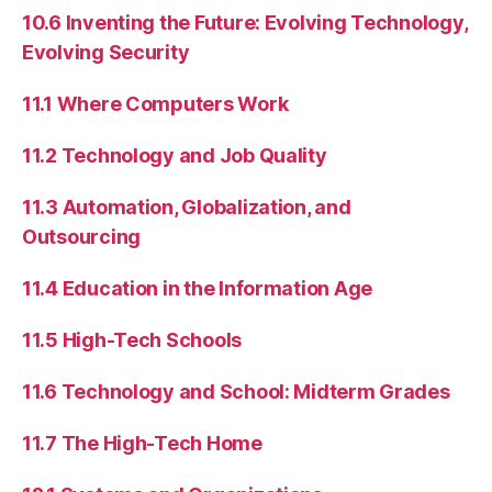
10.6 Inventing the Future: Evolving Technology,
Evolving Security
11.1 Where Computers Work
11.2 Technology and Job Quality
11.3 Automation, Globalization, and
Outsourcing
11.4 Education in the Information Age
11.5 High-Tech Schools
11.6 Technology and School: Midterm Grades
11.7 The High-Tech Home