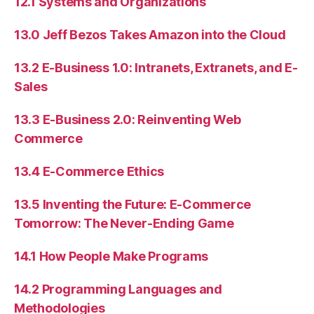
12.1 Systems and Organizations
13.0 Jeff Bezos Takes Amazon into the Cloud
13.2 E-Business 1.0: Intranets, Extranets, and E-
Sales
13.3 E-Business 2.0: Reinventing Web
Commerce
13.4 E-Commerce Ethics
13.5 Inventing the Future: E-Commerce
Tomorrow: The Never-Ending Game
14.1 How People Make Programs
14.2 Programming Languages and
Methodologies