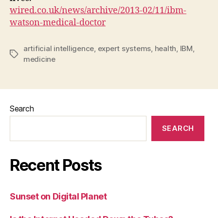
wired.co.uk/news/archive/2013-02/11/ibm-
watson-medical-doctor
artificial intelligence
,
expert systems
,
health
,
IBM
,
Tags
medicine
Search
SEARCH
Recent Posts
Sunset on Digital Planet