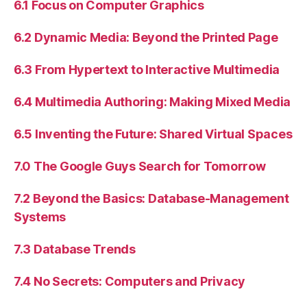
6.1 Focus on Computer Graphics
6.2 Dynamic Media: Beyond the Printed Page
6.3 From Hypertext to Interactive Multimedia
6.4 Multimedia Authoring: Making Mixed Media
6.5 Inventing the Future: Shared Virtual Spaces
7.0 The Google Guys Search for Tomorrow
7.2 Beyond the Basics: Database-Management
Systems
7.3 Database Trends
7.4 No Secrets: Computers and Privacy