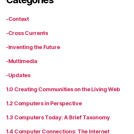
-Context
-Cross Currents
-Inventing the Future
-Multimedia
-Updates
1.0 Creating Communities on the Living Web
1.2 Computers in Perspective
1.3 Computers Today: A Brief Taxonomy
1.4 Computer Connections: The Internet