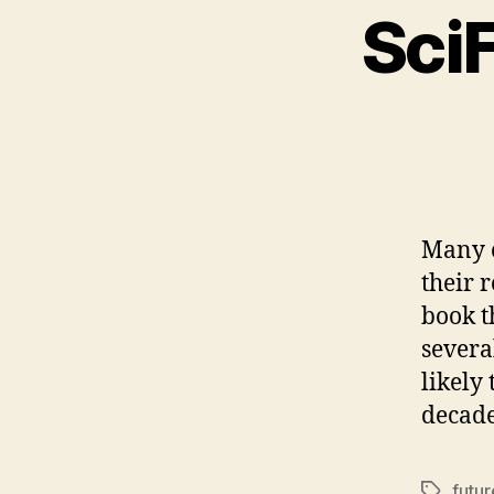
SciF
Many o
their r
book t
severa
likely
decad
futur
Tags