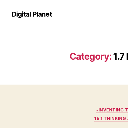
Digital Planet
Category:
1.7
-INVENTING 
15.1 THINKIN