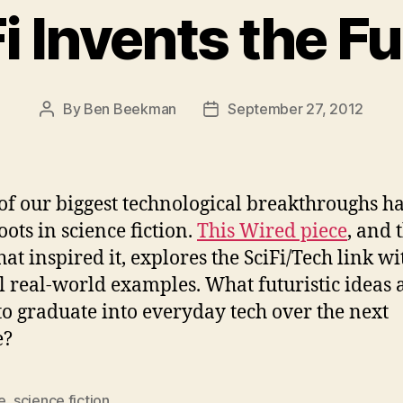
i Invents the F
By
Ben Beekman
September 27, 2012
Post
Post
author
date
f our biggest technological breakthroughs h
oots in science fiction.
This Wired piece
, and 
hat inspired it, explores the SciFi/Tech link wi
l real-world examples. What futuristic ideas 
 to graduate into everyday tech over the next
e?
e
,
science fiction