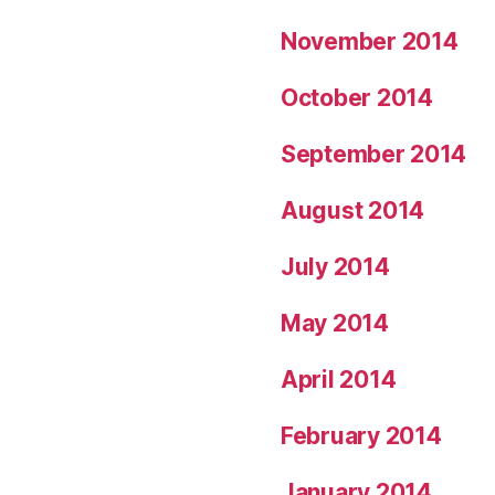
November 2014
October 2014
September 2014
August 2014
July 2014
May 2014
April 2014
February 2014
January 2014