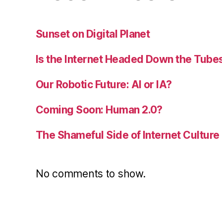
Sunset on Digital Planet
Is the Internet Headed Down the Tube
Our Robotic Future: AI or IA?
Coming Soon: Human 2.0?
The Shameful Side of Internet Culture
No comments to show.