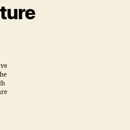
uture
ave
the
th
are