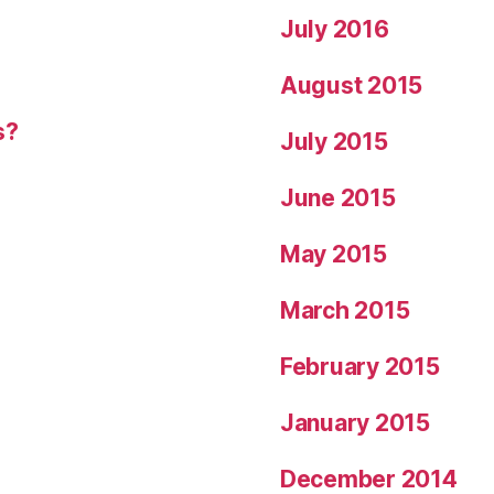
July 2016
August 2015
s?
July 2015
June 2015
May 2015
March 2015
February 2015
January 2015
December 2014