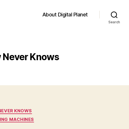
About Digital Planet
Search
ow Never Knows
 NEVER KNOWS
ING MACHINES