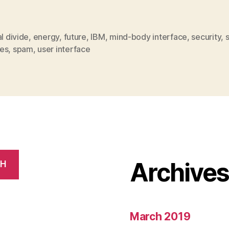
al divide
,
energy
,
future
,
IBM
,
mind-body interface
,
security
,
es
,
spam
,
user interface
Archive
CH
March 2019