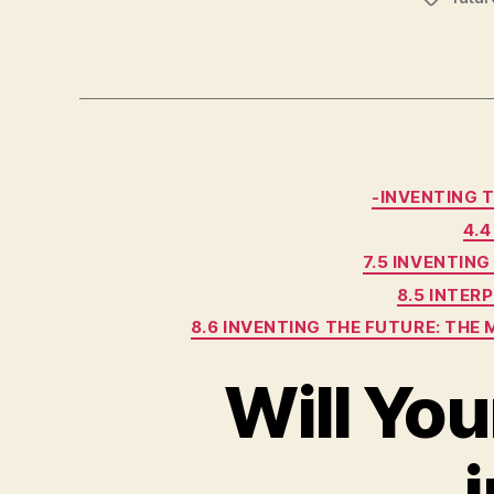
-INVENTING 
4.
7.5 INVENTIN
8.5 INTE
8.6 INVENTING THE FUTURE: TH
Will Yo