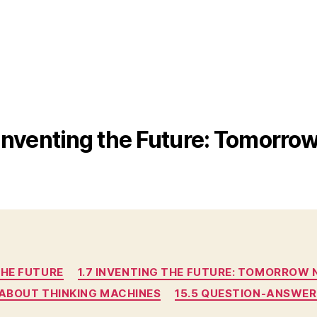
 Inventing the Future: Tomorr
Categories
THE FUTURE
1.7 INVENTING THE FUTURE: TOMORROW
G ABOUT THINKING MACHINES
15.5 QUESTION-ANSWER