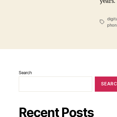
years.
digit
Tags
phon
Search
SEAR
Recent Posts