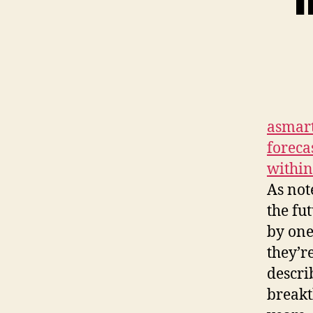
asmart
foreca
within
As not
the fu
by one
they’r
descri
breakt