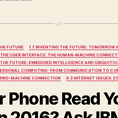
Categories
THE FUTURE
1.7 INVENTING THE FUTURE: TOMORROW
4 THE USER INTERFACE: THE HUMAN-MACHINE CONNECT
G THE FUTURE: EMBEDDED INTELLIGENCE AND UBIQUIT
RPERSONAL COMPUTING: FROM COMMUNICATION TO CO
E MIND-MACHINE CONNECTION
9.3 INTERNET ISSUES: 
ur Phone Read Y
in 2016? Ask IB