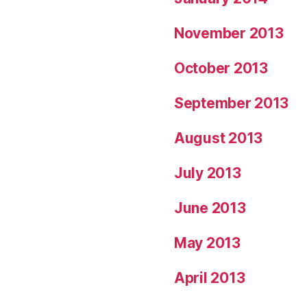
November 2013
October 2013
September 2013
August 2013
July 2013
June 2013
May 2013
April 2013