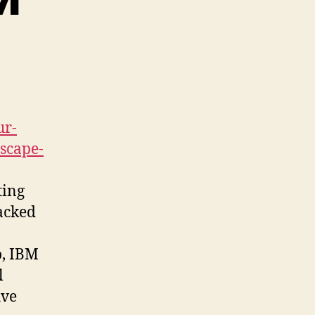
ur-
dscape-
ting
backed
o, IBM
l
ive