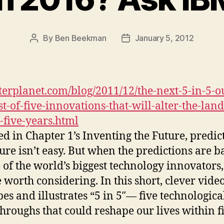
By
Ben Beekman
January 5, 2012
Post
Post
author
date
erplanet.com/blog/2011/12/the-next-5-in-5-o
st-of-five-innovations-that-will-alter-the-lan
-five-years.html
ed in Chapter 1’s Inventing the Future, predic
ture isn’t easy. But when the predictions are 
 of the world’s biggest technology innovators,
e worth considering. In this short, clever vide
bes and illustrates “5 in 5″— five technologica
hroughs that could reshape our lives within f