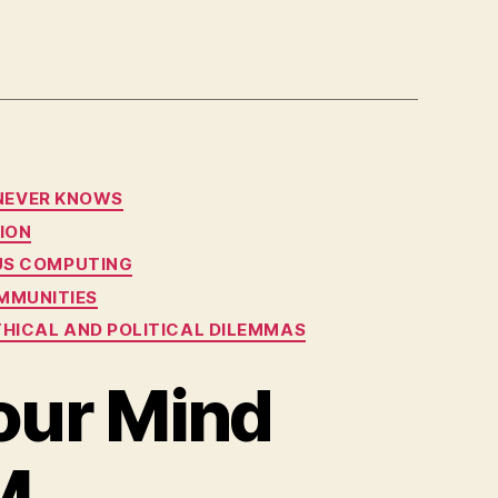
 NEVER KNOWS
ION
OUS COMPUTING
MMUNITIES
ETHICAL AND POLITICAL DILEMMAS
our Mind
M