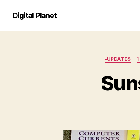
Digital Planet
-UPDATES
1
Suns