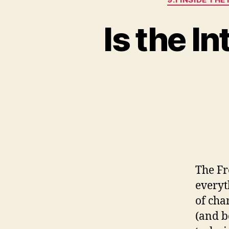
Is the I
The Fr
everyt
of cha
(and b