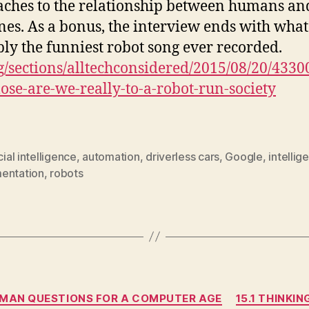
ches to the relationship between humans an
es. As a bonus, the interview ends with what 
ly the funniest robot song ever recorded.
g/sections/alltechconsidered/2015/08/20/4330
ose-are-we-really-to-a-robot-run-society
icial intelligence
,
automation
,
driverless cars
,
Google
,
intellig
entation
,
robots
Categories
UMAN QUESTIONS FOR A COMPUTER AGE
15.1 THINKI