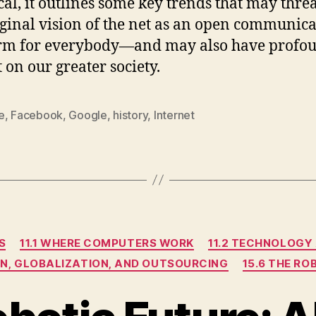
cal, it outlines some key trends that may thre
iginal vision of the net as an open communic
orm for everybody—and may also have profo
 on our greater society.
e
,
Facebook
,
Google
,
history
,
Internet
Categories
S
11.1 WHERE COMPUTERS WORK
11.2 TECHNOLOGY
ON, GLOBALIZATION, AND OUTSOURCING
15.6 THE R