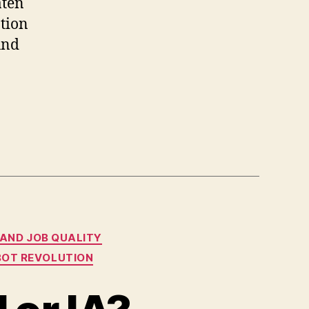
aten
ation
und
 AND JOB QUALITY
OBOT REVOLUTION