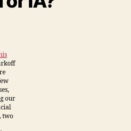
 or IA?
his
arkoff
re
few
ses,
ng our
cial
, two