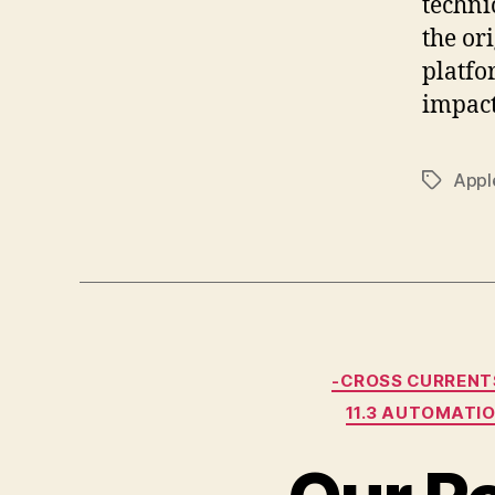
techni
the or
platf
impact
Appl
Tags
-CROSS CURRENT
11.3 AUTOMATI