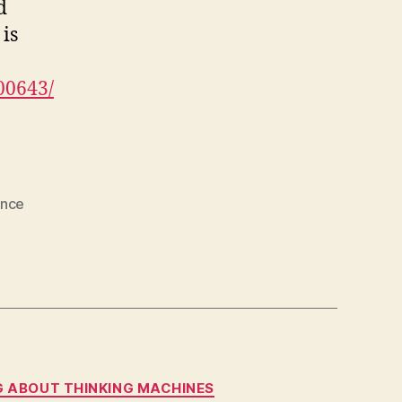
d
is
00643/
ence
NG ABOUT THINKING MACHINES