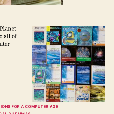
 Planet
o all of
uter
TIONS FOR A COMPUTER AGE
TICAL DILEMMAS