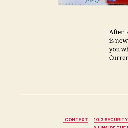
After 
is now 
you wh
Curren
-CONTEXT
10.3 SECURITY
9.1 INSIDE THE