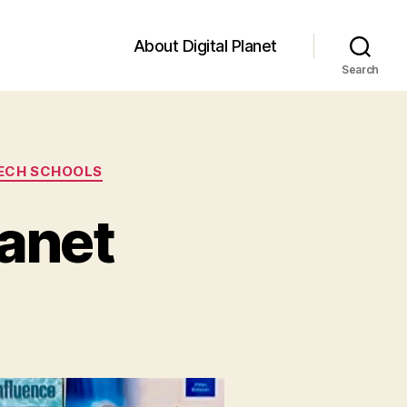
About Digital Planet
Search
TECH SCHOOLS
lanet