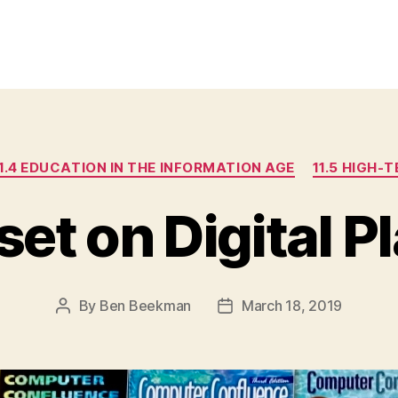
Categories
1.4 EDUCATION IN THE INFORMATION AGE
11.5 HIGH-
et on Digital P
By
Ben Beekman
March 18, 2019
Post
Post
author
date