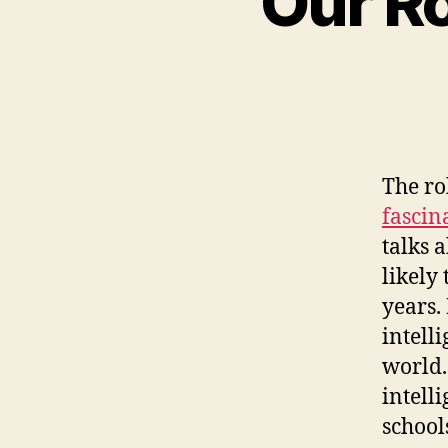
Our Ro
The ro
fascin
talks 
likely
years.
intell
world.
intell
school