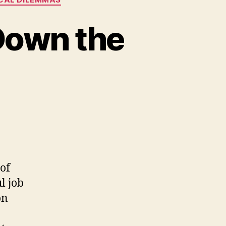
 Down the
of
l job
on