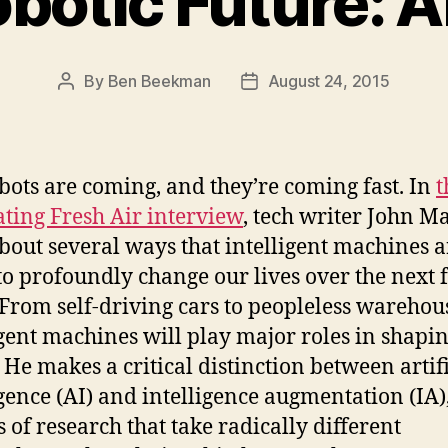
botic Future: AI
By
Ben Beekman
August 24, 2015
Post
Post
author
date
bots are coming, and they’re coming fast. In
t
ating Fresh Air interview
, tech writer John M
about several ways that intelligent machines a
 to profoundly change our lives over the next 
 From self-driving cars to peopleless warehou
igent machines will play major roles in shapi
 He makes a critical distinction between artifi
igence (AI) and intelligence augmentation (IA)
s of research that take radically different