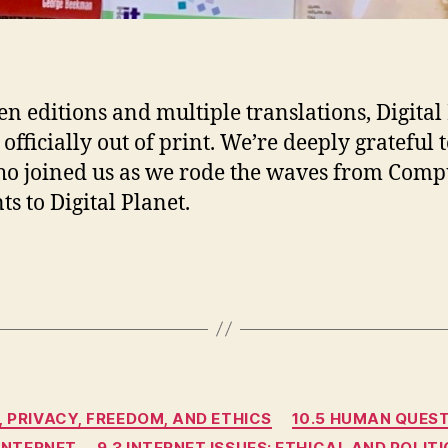
ten editions and multiple translations, Digital
officially out of print. We’re deeply grateful t
o joined us as we rode the waves from Comp
ts to Digital Planet.
Categories
, PRIVACY, FREEDOM, AND ETHICS
10.5 HUMAN QUES
 INTERNET
9.3 INTERNET ISSUES: ETHICAL AND POLI