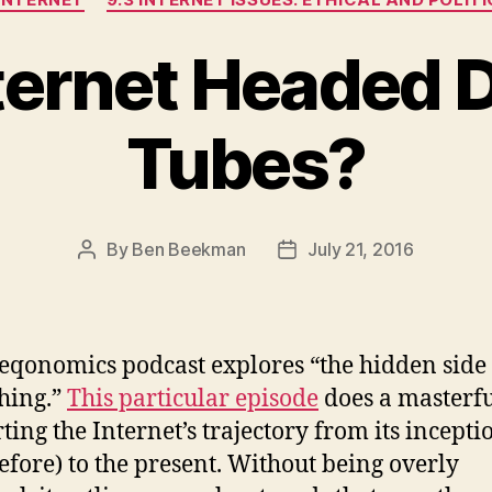
nternet Headed
Tubes?
By
Ben Beekman
July 21, 2016
Post
Post
author
date
eqonomics podcast explores “the hidden side 
hing.”
This particular episode
does a masterfu
rting the Internet’s trajectory from its incepti
efore) to the present. Without being overly