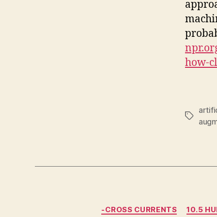
approa
machin
probab
npr.or
how-cl
artif
Tags
augm
-CROSS CURRENTS
10.5 H