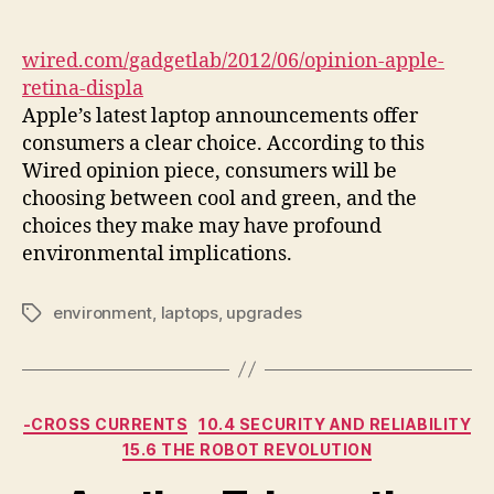
author
date
wired.com/gadgetlab/2012/06/opinion-apple-
retina-displa
Apple’s latest laptop announcements offer
consumers a clear choice. According to this
Wired opinion piece, consumers will be
choosing between cool and green, and the
choices they make may have profound
environmental implications.
environment
,
laptops
,
upgrades
Tags
Categories
-CROSS CURRENTS
10.4 SECURITY AND RELIABILITY
15.6 THE ROBOT REVOLUTION