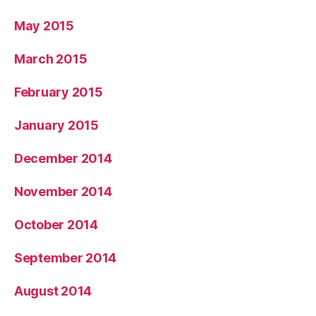
May 2015
March 2015
February 2015
January 2015
December 2014
November 2014
October 2014
September 2014
August 2014