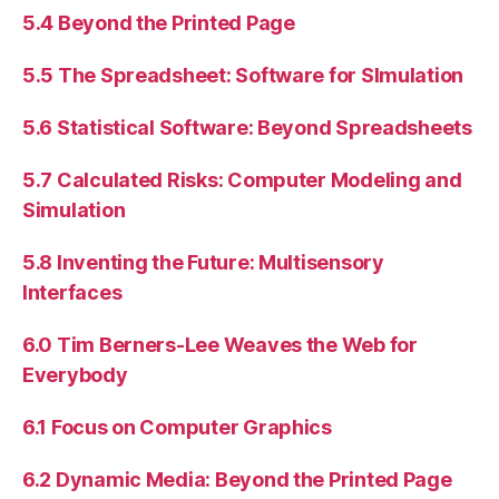
5.4 Beyond the Printed Page
5.5 The Spreadsheet: Software for SImulation
5.6 Statistical Software: Beyond Spreadsheets
5.7 Calculated Risks: Computer Modeling and
Simulation
5.8 Inventing the Future: Multisensory
Interfaces
6.0 Tim Berners-Lee Weaves the Web for
Everybody
6.1 Focus on Computer Graphics
6.2 Dynamic Media: Beyond the Printed Page