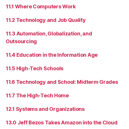
11.1 Where Computers Work
11.2 Technology and Job Quality
11.3 Automation, Globalization, and
Outsourcing
11.4 Education in the Information Age
11.5 High-Tech Schools
11.6 Technology and School: Midterm Grades
11.7 The High-Tech Home
12.1 Systems and Organizations
13.0 Jeff Bezos Takes Amazon into the Cloud