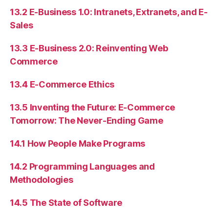
13.2 E-Business 1.0: Intranets, Extranets, and E-
Sales
13.3 E-Business 2.0: Reinventing Web
Commerce
13.4 E-Commerce Ethics
13.5 Inventing the Future: E-Commerce
Tomorrow: The Never-Ending Game
14.1 How People Make Programs
14.2 Programming Languages and
Methodologies
14.5 The State of Software