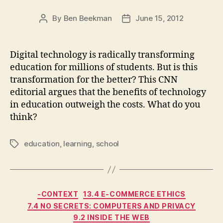
By
Ben Beekman
June 15, 2012
Post
Post
author
date
Digital technology is radically transforming
education for millions of students. But is this
transformation for the better? This CNN
editorial argues that the benefits of technology
in education outweigh the costs. What do you
think?
education
,
learning
,
school
Tags
Categories
-CONTEXT
13.4 E-COMMERCE ETHICS
7.4 NO SECRETS: COMPUTERS AND PRIVACY
9.2 INSIDE THE WEB