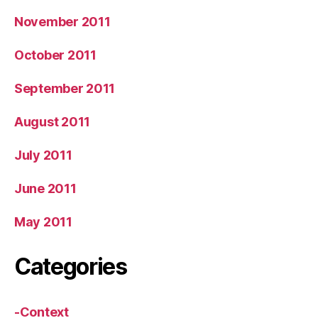
November 2011
October 2011
September 2011
August 2011
July 2011
June 2011
May 2011
Categories
-Context