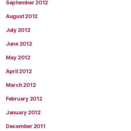
September 2012
August 2012
July 2012
June 2012
May 2012
April 2012
March 2012
February 2012
January 2012
December 2011