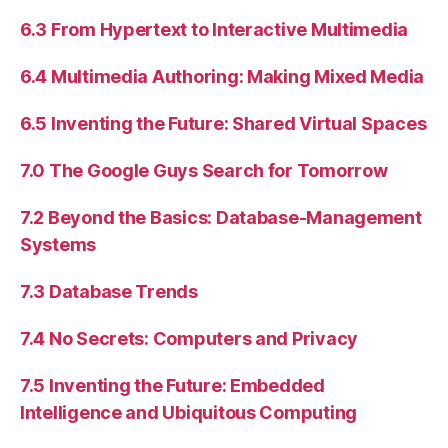
6.3 From Hypertext to Interactive Multimedia
6.4 Multimedia Authoring: Making Mixed Media
6.5 Inventing the Future: Shared Virtual Spaces
7.0 The Google Guys Search for Tomorrow
7.2 Beyond the Basics: Database-Management
Systems
7.3 Database Trends
7.4 No Secrets: Computers and Privacy
7.5 Inventing the Future: Embedded
Intelligence and Ubiquitous Computing