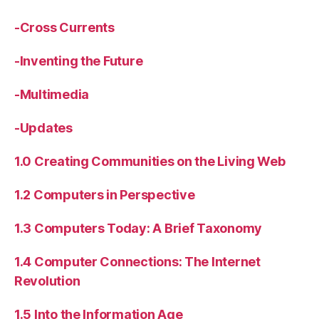
-Cross Currents
-Inventing the Future
-Multimedia
-Updates
1.0 Creating Communities on the Living Web
1.2 Computers in Perspective
1.3 Computers Today: A Brief Taxonomy
1.4 Computer Connections: The Internet
Revolution
1.5 Into the Information Age