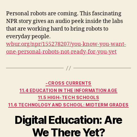
Personal robots are coming. This fascinating
NPR story gives an audio peek inside the labs
that are working hard to bring robots to
everyday people.
wbur.org/npr/155278207/you-know-you-want-
one-personal-robots-not-ready-for-you-yet
Categories
-CROSS CURRENTS
11.4 EDUCATION IN THE INFORMATION AGE
11.5 HIGH-TECH SCHOOLS
11.6 TECHNOLOGY AND SCHOOL: MIDTERM GRADES
Digital Education: Are
We There Yet?