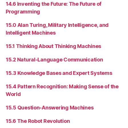
14.6 Inventing the Future: The Future of
Programming
15.0 Alan Turing, Military Intelligence, and
Intelligent Machines
15.1 Thinking About Thinking Machines
15.2 Natural-Language Communication
15.3 Knowledge Bases and Expert Systems
15.4 Pattern Recognition: Making Sense of the
World
15.5 Question-Answering Machines
15.6 The Robot Revolution