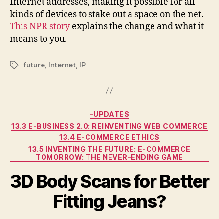
Internet addresses, making it possible for all
kinds of devices to stake out a space on the net.
This NPR story
explains the change and what it
means to you.
future
,
Internet
,
IP
Tags
Categories
-UPDATES
13.3 E-BUSINESS 2.0: REINVENTING WEB COMMERCE
13.4 E-COMMERCE ETHICS
13.5 INVENTING THE FUTURE: E-COMMERCE
TOMORROW: THE NEVER-ENDING GAME
3D Body Scans for Better
Fitting Jeans?