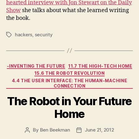
hearted interview with Jon Stewart on the Daily
Show
she talks about what she learned writing
the book.
hackers
,
security
Tags
Categories
-INVENTING THE FUTURE
11.7 THE HIGH-TECH HOME
15.6 THE ROBOT REVOLUTION
4.4 THE USER INTERFACE: THE HUMAN-MACHINE
CONNECTION
The Robot in Your Future
Home
By
Ben Beekman
June 21, 2012
Post
Post
author
date