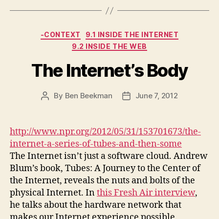
Categories
-CONTEXT
9.1 INSIDE THE INTERNET
9.2 INSIDE THE WEB
The Internet’s Body
By
Ben Beekman
June 7, 2012
Post
Post
author
date
http://www.npr.org/2012/05/31/153701673/the-
internet-a-series-of-tubes-and-then-some
The Internet isn’t just a software cloud. Andrew
Blum’s book, Tubes: A Journey to the Center of
the Internet, reveals the nuts and bolts of the
physical Internet. In
this Fresh Air interview
,
he talks about the hardware network that
makes our Internet experience possible.