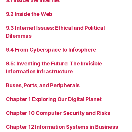
9.1 Inside the Internet
9.2 Inside the Web
9.3 Internet Issues: Ethical and Political
Dilemmas
9.4 From Cyberspace to Infosphere
9.5: Inventing the Future: The Invisible
Information Infrastructure
Buses, Ports, and Peripherals
Chapter 1 Exploring Our Digital Planet
Chapter 10 Computer Security and Risks
Chapter 12 Information Systems in Business