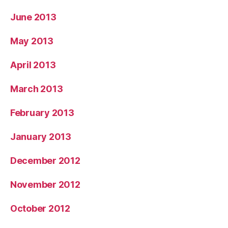
June 2013
May 2013
April 2013
March 2013
February 2013
January 2013
December 2012
November 2012
October 2012