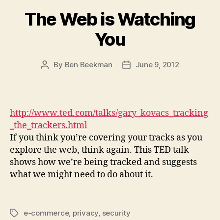
The Web is Watching
You
By
Ben Beekman
June 9, 2012
Post
Post
author
date
http://www.ted.com/talks/gary_kovacs_tracking
_the_trackers.html
If you think you’re covering your tracks as you
explore the web, think again. This TED talk
shows how we’re being tracked and suggests
what we might need to do about it.
e-commerce
,
privacy
,
security
Tags