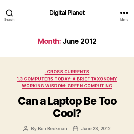
Digital Planet
Search
Menu
Month:
June 2012
Categories
-CROSS CURRENTS
1.3 COMPUTERS TODAY: A BRIEF TAXONOMY
WORKING WISDOM: GREEN COMPUTING
Can a Laptop Be Too
Cool?
By
Ben Beekman
June 23, 2012
Post
Post