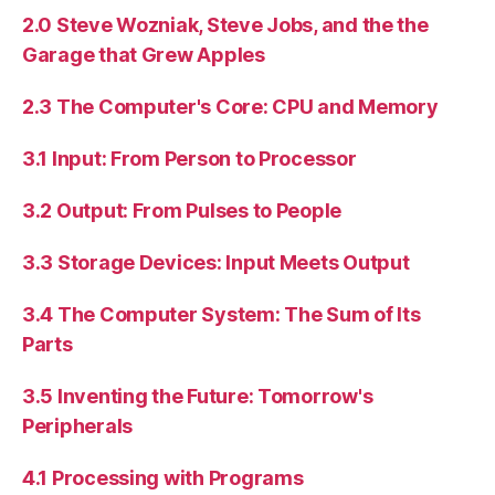
2.0 Steve Wozniak, Steve Jobs, and the the
Garage that Grew Apples
2.3 The Computer's Core: CPU and Memory
3.1 Input: From Person to Processor
3.2 Output: From Pulses to People
3.3 Storage Devices: Input Meets Output
3.4 The Computer System: The Sum of Its
Parts
3.5 Inventing the Future: Tomorrow's
Peripherals
4.1 Processing with Programs