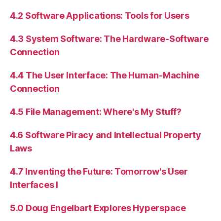
4.2 Software Applications: Tools for Users
4.3 System Software: The Hardware-Software
Connection
4.4 The User Interface: The Human-Machine
Connection
4.5 File Management: Where's My Stuff?
4.6 Software Piracy and Intellectual Property
Laws
4.7 Inventing the Future: Tomorrow's User
Interfaces I
5.0 Doug Engelbart Explores Hyperspace