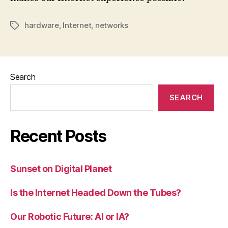
hardware
,
Internet
,
networks
Tags
Search
SEARCH
Recent Posts
Sunset on Digital Planet
Is the Internet Headed Down the Tubes?
Our Robotic Future: AI or IA?