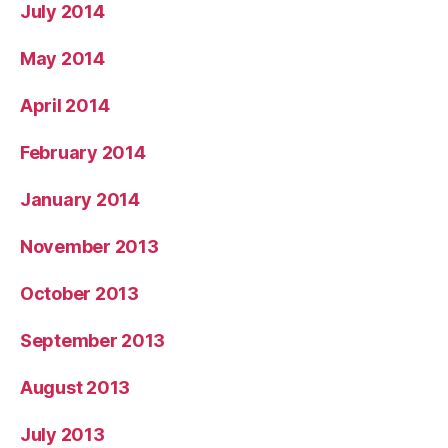
July 2014
May 2014
April 2014
February 2014
January 2014
November 2013
October 2013
September 2013
August 2013
July 2013