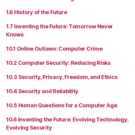
1.6 History of the Future
1.7 Inventing the Future: Tomorrow Never
Knows
10.1 Online Outlaws: Computer Crime
10.2 Computer Security: Reducing Risks
10.3 Security, Privacy, Freedom, and Ethics
10.4 Security and Reliability
10.5 Human Questions for a Computer Age
10.6 Inventing the Future: Evolving Technology,
Evolving Security