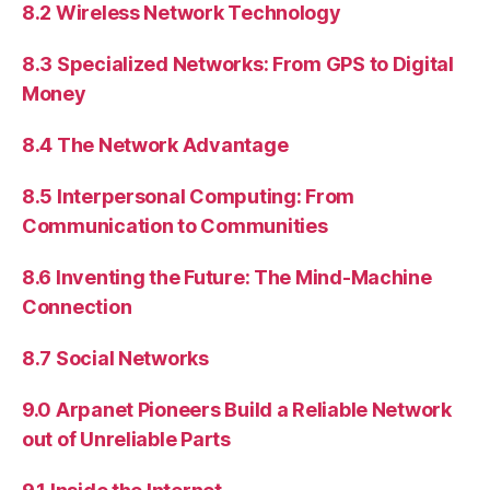
8.2 Wireless Network Technology
8.3 Specialized Networks: From GPS to Digital
Money
8.4 The Network Advantage
8.5 Interpersonal Computing: From
Communication to Communities
8.6 Inventing the Future: The Mind-Machine
Connection
8.7 Social Networks
9.0 Arpanet Pioneers Build a Reliable Network
out of Unreliable Parts