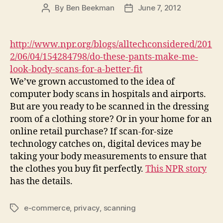
By
Ben Beekman
June 7, 2012
Post
Post
author
date
http://www.npr.org/blogs/alltechconsidered/201
2/06/04/154284798/do-these-pants-make-me-
look-body-scans-for-a-better-fit
We’ve grown accustomed to the idea of
computer body scans in hospitals and airports.
But are you ready to be scanned in the dressing
room of a clothing store? Or in your home for an
online retail purchase? If scan-for-size
technology catches on, digital devices may be
taking your body measurements to ensure that
the clothes you buy fit perfectly.
This NPR story
has the details.
e-commerce
,
privacy
,
scanning
Tags