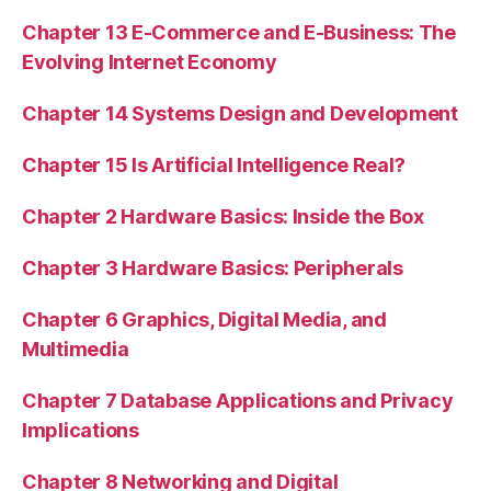
Chapter 13 E-Commerce and E-Business: The
Evolving Internet Economy
Chapter 14 Systems Design and Development
Chapter 15 Is Artificial Intelligence Real?
Chapter 2 Hardware Basics: Inside the Box
Chapter 3 Hardware Basics: Peripherals
Chapter 6 Graphics, Digital Media, and
Multimedia
Chapter 7 Database Applications and Privacy
Implications
Chapter 8 Networking and Digital