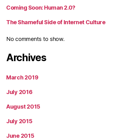
Coming Soon: Human 2.0?
The Shameful Side of Internet Culture
No comments to show.
Archives
March 2019
July 2016
August 2015
July 2015
June 2015