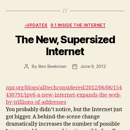
Categories
-UPDATES
9.1 INSIDE THE INTERNET
The New, Supersized
Internet
By
Ben Beekman
June 9, 2012
Post
Post
author
date
npr.org/blogs/alltechconsidered/2012/06/06/154
430791/ipv6-a-new-internet-expands-the-web-
by-trillions-of-addresses
You probably didn’t notice, but the Internet just
got bigger. A behind-the-scene change
dramatically increases the number of possible