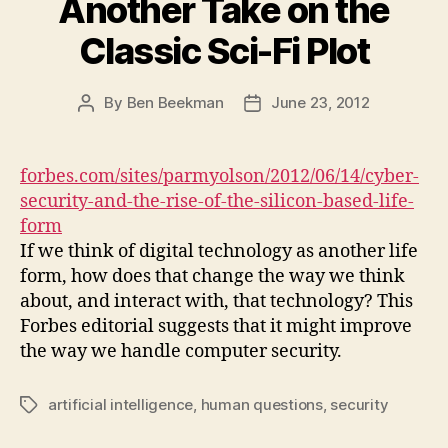
Another Take on the
Classic Sci-Fi Plot
By
Ben Beekman
June 23, 2012
Post
Post
author
date
forbes.com/sites/parmyolson/2012/06/14/cyber-
security-and-the-rise-of-the-silicon-based-life-
form
If we think of digital technology as another life
form, how does that change the way we think
about, and interact with, that technology? This
Forbes editorial suggests that it might improve
the way we handle computer security.
artificial intelligence
,
human questions
,
security
Tags