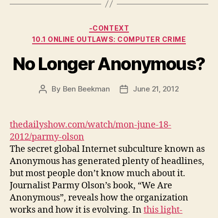
Categories
-CONTEXT
10.1 ONLINE OUTLAWS: COMPUTER CRIME
No Longer Anonymous?
By
Ben Beekman
June 21, 2012
Post
Post
author
date
thedailyshow.com/watch/mon-june-18-
2012/parmy-olson
The secret global Internet subculture known as
Anonymous has generated plenty of headlines,
but most people don’t know much about it.
Journalist Parmy Olson’s book, “We Are
Anonymous”, reveals how the organization
works and how it is evolving. In
this light-