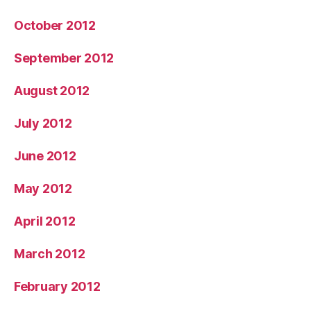
October 2012
September 2012
August 2012
July 2012
June 2012
May 2012
April 2012
March 2012
February 2012