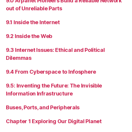
9.0 Arpanet Pioneers Build a Reliable Network
out of Unreliable Parts
9.1 Inside the Internet
9.2 Inside the Web
9.3 Internet Issues: Ethical and Political
Dilemmas
9.4 From Cyberspace to Infosphere
9.5: Inventing the Future: The Invisible
Information Infrastructure
Buses, Ports, and Peripherals
Chapter 1 Exploring Our Digital Planet