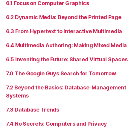
6.1 Focus on Computer Graphics
6.2 Dynamic Media: Beyond the Printed Page
6.3 From Hypertext to Interactive Multimedia
6.4 Multimedia Authoring: Making Mixed Media
6.5 Inventing the Future: Shared Virtual Spaces
7.0 The Google Guys Search for Tomorrow
7.2 Beyond the Basics: Database-Management
Systems
7.3 Database Trends
7.4 No Secrets: Computers and Privacy