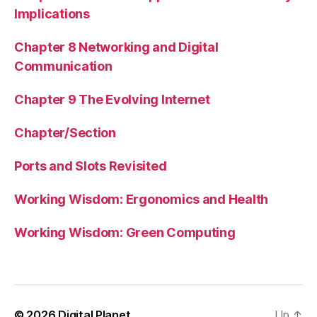
Implications
Chapter 8 Networking and Digital
Communication
Chapter 9 The Evolving Internet
Chapter/Section
Ports and Slots Revisited
Working Wisdom: Ergonomics and Health
Working Wisdom: Green Computing
© 2026
Digital Planet
Up
↑