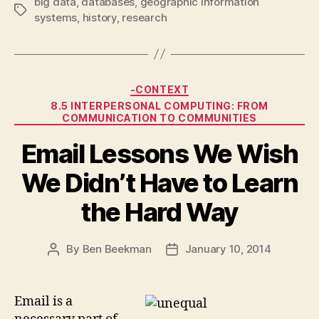
big data
,
databases
,
geographic information
Tags
systems
,
history
,
research
Categories
-CONTEXT
8.5 INTERPERSONAL COMPUTING: FROM
COMMUNICATION TO COMMUNITIES
Email Lessons We Wish
We Didn’t Have to Learn
the Hard Way
By
Ben Beekman
January 10, 2014
Post
Post
author
date
Email is a