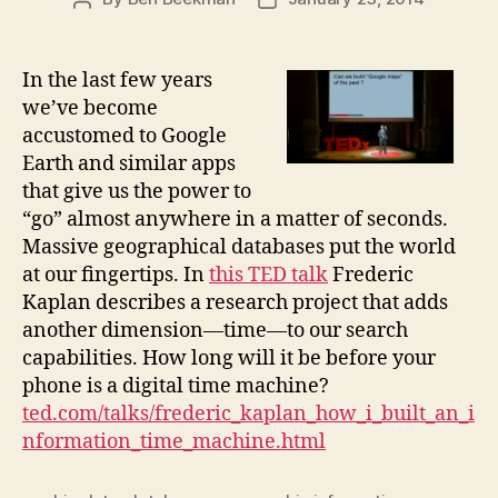
author
date
In the last few years
we’ve become
accustomed to Google
Earth and similar apps
that give us the power to
“go” almost anywhere in a matter of seconds.
Massive geographical databases put the world
at our fingertips. In
this TED talk
Frederic
Kaplan describes a research project that adds
another dimension—time—to our search
capabilities. How long will it be before your
phone is a digital time machine?
ted.com/talks/frederic_kaplan_how_i_built_an_i
nformation_time_machine.html