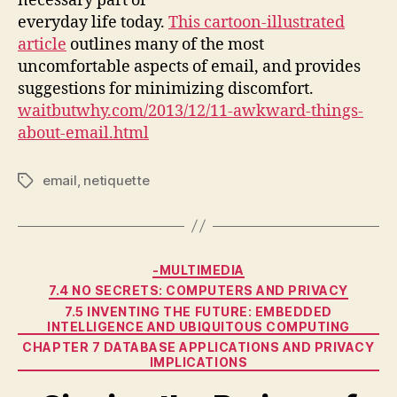
necessary part of
everyday life today.
This cartoon-illustrated
article
outlines many of the most
uncomfortable aspects of email, and provides
suggestions for minimizing discomfort.
waitbutwhy.com/2013/12/11-awkward-things-
about-email.html
email
,
netiquette
Tags
Categories
-MULTIMEDIA
7.4 NO SECRETS: COMPUTERS AND PRIVACY
7.5 INVENTING THE FUTURE: EMBEDDED
INTELLIGENCE AND UBIQUITOUS COMPUTING
CHAPTER 7 DATABASE APPLICATIONS AND PRIVACY
IMPLICATIONS