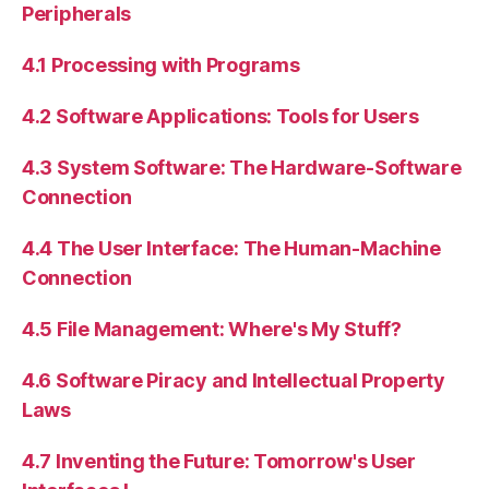
Peripherals
4.1 Processing with Programs
4.2 Software Applications: Tools for Users
4.3 System Software: The Hardware-Software
Connection
4.4 The User Interface: The Human-Machine
Connection
4.5 File Management: Where's My Stuff?
4.6 Software Piracy and Intellectual Property
Laws
4.7 Inventing the Future: Tomorrow's User