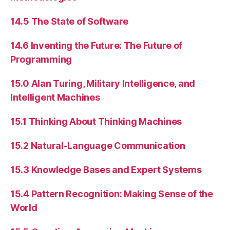
14.5 The State of Software
14.6 Inventing the Future: The Future of
Programming
15.0 Alan Turing, Military Intelligence, and
Intelligent Machines
15.1 Thinking About Thinking Machines
15.2 Natural-Language Communication
15.3 Knowledge Bases and Expert Systems
15.4 Pattern Recognition: Making Sense of the
World