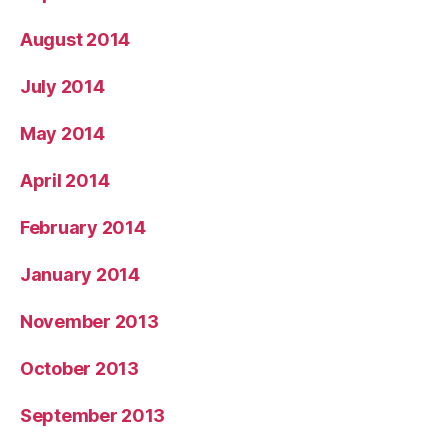
August 2014
July 2014
May 2014
April 2014
February 2014
January 2014
November 2013
October 2013
September 2013