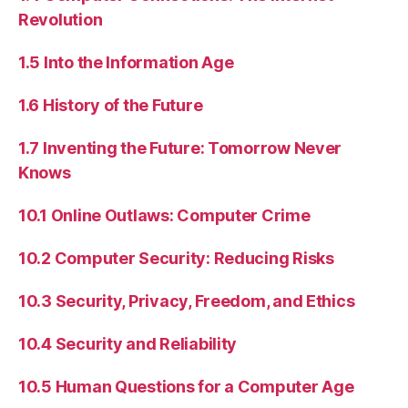
Revolution
1.5 Into the Information Age
1.6 History of the Future
1.7 Inventing the Future: Tomorrow Never
Knows
10.1 Online Outlaws: Computer Crime
10.2 Computer Security: Reducing Risks
10.3 Security, Privacy, Freedom, and Ethics
10.4 Security and Reliability
10.5 Human Questions for a Computer Age