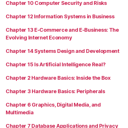
Chapter 10 Computer Security and Risks
Chapter 12 Information Systems in Business
Chapter 13 E-Commerce and E-Business: The
Evolving Internet Economy
Chapter 14 Systems Design and Development
Chapter 15 Is Artificial Intelligence Real?
Chapter 2 Hardware Basics: Inside the Box
Chapter 3 Hardware Basics: Peripherals
Chapter 6 Graphics, Digital Media, and
Multimedia
Chapter 7 Database Applications and Privacy