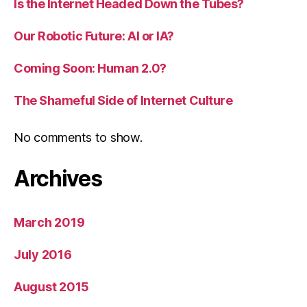
Is the Internet Headed Down the Tubes?
Our Robotic Future: AI or IA?
Coming Soon: Human 2.0?
The Shameful Side of Internet Culture
No comments to show.
Archives
March 2019
July 2016
August 2015