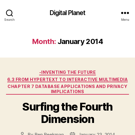
Digital Planet
Search
Menu
Month:
January 2014
Categories
-INVENTING THE FUTURE
6.3 FROM HYPERTEXT TO INTERACTIVE MULTIMEDIA
CHAPTER 7 DATABASE APPLICATIONS AND PRIVACY
IMPLICATIONS
Surfing the Fourth
Dimension
By
Ben Beekman
January 23, 2014
Post
Post