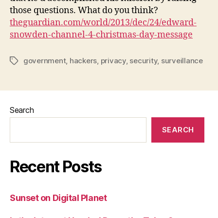
those questions. What do you think?
theguardian.com/world/2013/dec/24/edward-
snowden-channel-4-christmas-day-message
government
,
hackers
,
privacy
,
security
,
surveillance
Tags
Search
SEARCH
Recent Posts
Sunset on Digital Planet