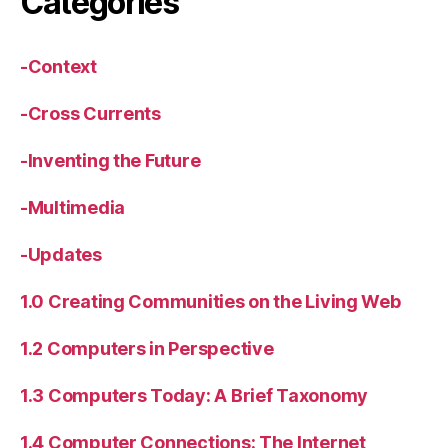
Categories
-Context
-Cross Currents
-Inventing the Future
-Multimedia
-Updates
1.0 Creating Communities on the Living Web
1.2 Computers in Perspective
1.3 Computers Today: A Brief Taxonomy
1.4 Computer Connections: The Internet