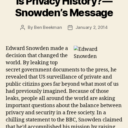
Is Privacy History?—
Snowden’s Message
By
Ben Beekman
January 2, 2014
Post
Post
author
date
Edward Snowden made a
decision that changed the
world. By leaking top
secret government documents to the press, he
revealed that US surveillance of private and
public citizins goes far beyond what most of us
had previously imagined. Because of those
leaks, people all around the world are asking
important questions about the balance between
privacy and security in a free society. In a
chilling statement to the BBC, Snowden claimed
that he’d accomplished his mission by raising