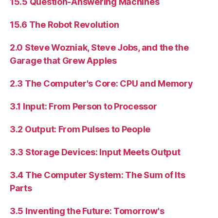
15.5 Question-Answering Machines
15.6 The Robot Revolution
2.0 Steve Wozniak, Steve Jobs, and the the
Garage that Grew Apples
2.3 The Computer's Core: CPU and Memory
3.1 Input: From Person to Processor
3.2 Output: From Pulses to People
3.3 Storage Devices: Input Meets Output
3.4 The Computer System: The Sum of Its
Parts
3.5 Inventing the Future: Tomorrow's