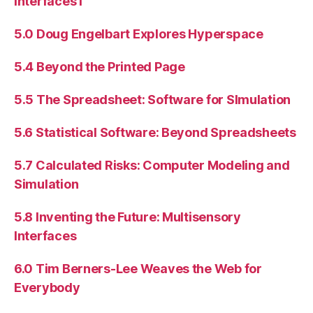
Interfaces I
5.0 Doug Engelbart Explores Hyperspace
5.4 Beyond the Printed Page
5.5 The Spreadsheet: Software for SImulation
5.6 Statistical Software: Beyond Spreadsheets
5.7 Calculated Risks: Computer Modeling and
Simulation
5.8 Inventing the Future: Multisensory
Interfaces
6.0 Tim Berners-Lee Weaves the Web for
Everybody