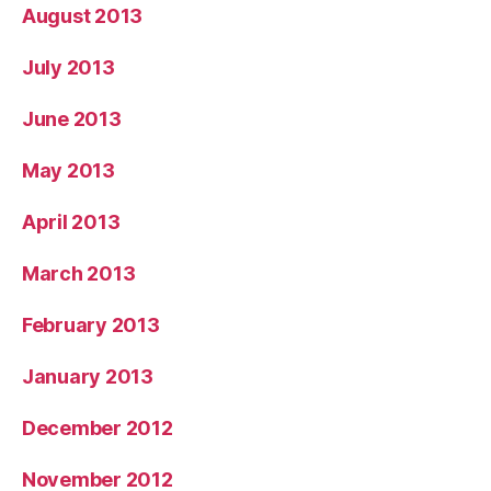
August 2013
July 2013
June 2013
May 2013
April 2013
March 2013
February 2013
January 2013
December 2012
November 2012