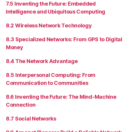
7.5 Inventing the Future: Embedded
Intelligence and Ubiquitous Computing
8.2 Wireless Network Technology
8.3 Specialized Networks: From GPS to Digital
Money
8.4 The Network Advantage
8.5 Interpersonal Computing: From
Communication to Communities
8.6 Inventing the Future: The Mind-Machine
Connection
8.7 Social Networks