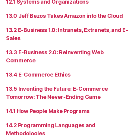
12.1 Systems and Organizations
13.0 Jeff Bezos Takes Amazon into the Cloud
13.2 E-Business 1.0: Intranets, Extranets, and E-
Sales
13.3 E-Business 2.0: Reinventing Web
Commerce
13.4 E-Commerce Ethics
13.5 Inventing the Future: E-Commerce
Tomorrow: The Never-Ending Game
14.1 How People Make Programs
14.2 Programming Languages and
Methodologies