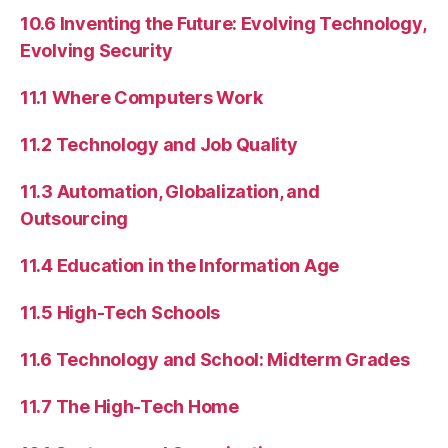
10.6 Inventing the Future: Evolving Technology,
Evolving Security
11.1 Where Computers Work
11.2 Technology and Job Quality
11.3 Automation, Globalization, and
Outsourcing
11.4 Education in the Information Age
11.5 High-Tech Schools
11.6 Technology and School: Midterm Grades
11.7 The High-Tech Home