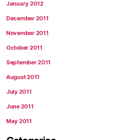
January 2012
December 2011
November 2011
October 2011
September 2011
August 2011
July 2011
June 2011
May 2011