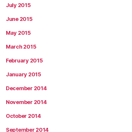
July 2015
June 2015
May 2015
March 2015
February 2015
January 2015
December 2014
November 2014
October 2014
September 2014