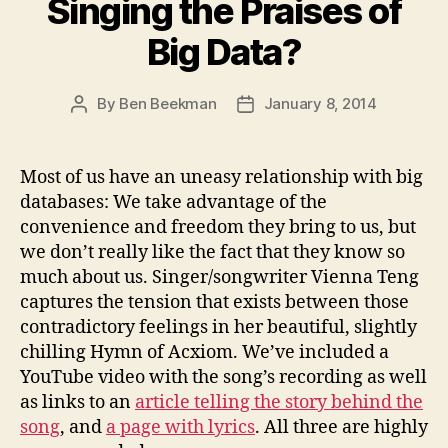
Singing the Praises of
Big Data?
By
Ben Beekman
January 8, 2014
Post
Post
author
date
Most of us have an uneasy relationship with big
databases: We take advantage of the
convenience and freedom they bring to us, but
we don’t really like the fact that they know so
much about us. Singer/songwriter Vienna Teng
captures the tension that exists between those
contradictory feelings in her beautiful, slightly
chilling Hymn of Acxiom. We’ve included a
YouTube video with the song’s recording as well
as links to an
article telling the story behind the
song
, and
a page with lyrics
. All three are highly