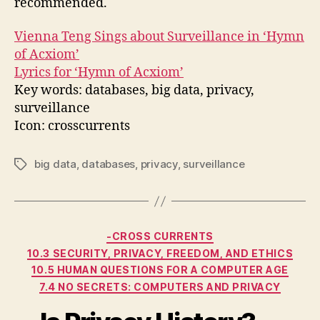
recommended.
Vienna Teng Sings about Surveillance in ‘Hymn
of Acxiom’
Lyrics for ‘Hymn of Acxiom’
Key words: databases, big data, privacy,
surveillance
Icon: crosscurrents
big data
,
databases
,
privacy
,
surveillance
Tags
Categories
-CROSS CURRENTS
10.3 SECURITY, PRIVACY, FREEDOM, AND ETHICS
10.5 HUMAN QUESTIONS FOR A COMPUTER AGE
7.4 NO SECRETS: COMPUTERS AND PRIVACY